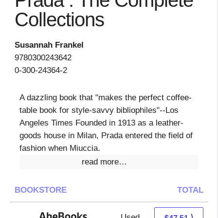
Prada : The Complete
Collections
Susannah Frankel
9780300243642
0-300-24364-2
A dazzling book that "makes the perfect coffee-
table book for style-savvy bibliophiles"--Los
Angeles Times Founded in 1913 as a leather-
goods house in Milan, Prada entered the field of
fashion when Miuccia.
read more…
BOOKSTORE
TOTAL
Used
47.51 + Free s/h
⟩