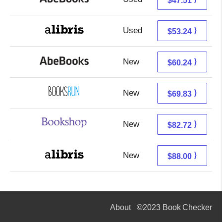
$47.51
Used
53.24 + Free s/h
⟩
$53.24
New
60.24 + Free s/h
⟩
$60.24
New
69.83 + Free s/h
⟩
$69.83
New
79.22 + 3.50 s/h
⟩
$82.72
New
88.00 + Free s/h
⟩
$88.00
About
©2023 Book Checker