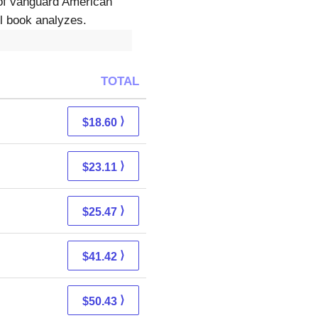
of vanguard American
ul book analyzes.
TOTAL
⟩
$18.60
⟩
$23.11
⟩
$25.47
⟩
$41.42
⟩
$50.43