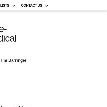
LISTS
CONTACT US
e-
dical
 Tim Barringer