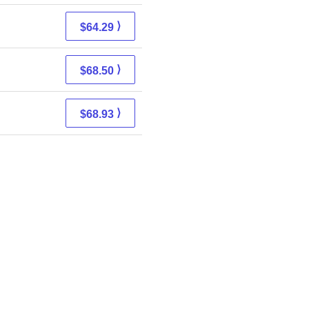
⟩
$64.29
⟩
$68.50
⟩
$68.93