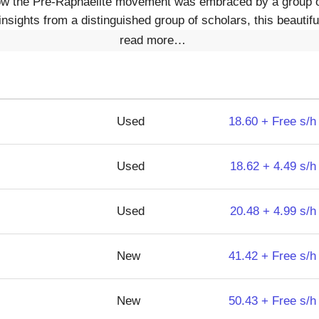
 how the Pre-Raphaelite movement was embraced by a group 
 insights from a distinguished group of scholars, this beautif
read more…
Used
18.60 + Free s/h
Used
18.62 + 4.49 s/h
Used
20.48 + 4.99 s/h
New
41.42 + Free s/h
New
50.43 + Free s/h