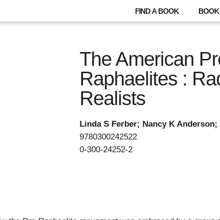
FIND A BOOK
BOOK 
The American Pr
Raphaelites : Ra
Realists
Linda S Ferber; Nancy K Anderson;
9780300242522
0-300-24252-2