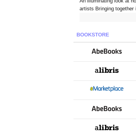
An illuminating look at
artists Bringing together
BOOKSTORE