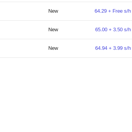
New
64.29 + Free s/h
New
65.00 + 3.50 s/h
New
64.94 + 3.99 s/h