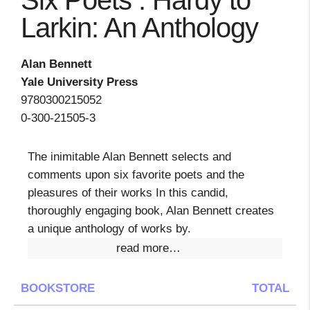
Six Poets : Hardy to
Larkin: An Anthology
Alan Bennett
Yale University Press
9780300215052
0-300-21505-3
The inimitable Alan Bennett selects and
comments upon six favorite poets and the
pleasures of their works In this candid,
thoroughly engaging book, Alan Bennett creates
a unique anthology of works by.
read more…
BOOKSTORE
TOTAL