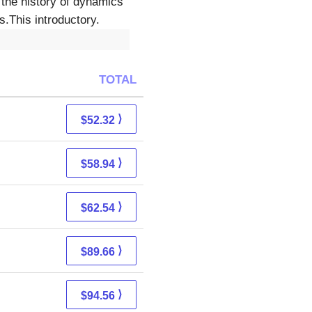
 the history of dynamics
.This introductory.
TOTAL
⟩
$52.32
⟩
$58.94
⟩
$62.54
⟩
$89.66
⟩
$94.56