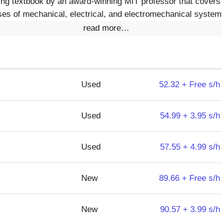
ing textbook by an award-winning MIT professor that covers
es of mechanical, electrical, and electromechanical systems
read more…
Used
52.32 + Free s/h
Used
54.99 + 3.95 s/h
Used
57.55 + 4.99 s/h
New
89.66 + Free s/h
New
90.57 + 3.99 s/h