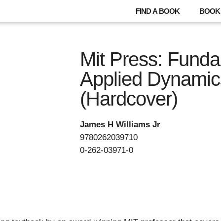
FIND A BOOK
BOOK 
Mit Press: Funda
Applied Dynamic
(Hardcover)
James H Williams Jr
9780262039710
0-262-03971-0