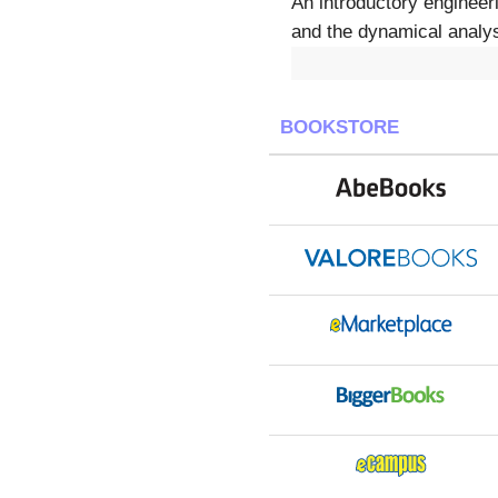
An introductory engineer
and the dynamical analys
BOOKSTORE