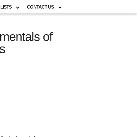
LISTS
CONTACT US
mentals of
s