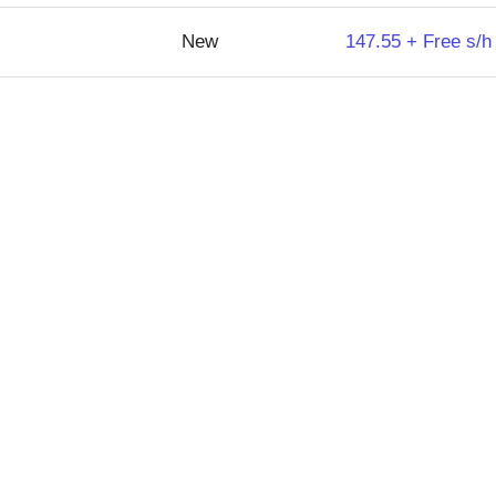
New
147.55 + Free s/h