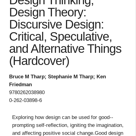
Design Thinking,
Design Theory:
Discursive Design:
Critical, Speculative,
and Alternative Things
(Hardcover)
Bruce M Tharp; Stephanie M Tharp; Ken
Friedman
9780262038980
0-262-03898-6
Exploring how design can be used for good--
prompting self-reflection, igniting the imagination,
and affecting positive social change.Good design