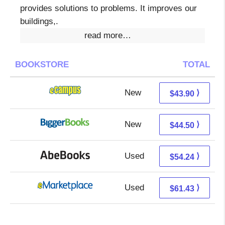
provides solutions to problems. It improves our
buildings,.
read more…
BOOKSTORE
TOTAL
New
39.91 + 3.99 s/h
⟩
$43.90
New
39.51 + 4.99 s/h
⟩
$44.50
Used
54.24 + Free s/h
⟩
$54.24
Used
56.44 + 4.99 s/h
⟩
$61.43