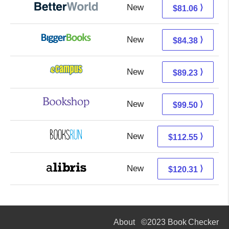
New
81.06 + Free s/h
⟩
$81.06
New
84.38 + Free s/h
⟩
$84.38
New
85.24 + 3.99 s/h
⟩
$89.23
New
96.00 + 3.50 s/h
⟩
$99.50
New
112.55 + Free s/h
⟩
$112.55
New
120.31 + Free s/h
⟩
$120.31
About
©2023 Book Checker