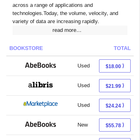
across a range of applications and
technologies.Today, the volume, velocity, and
variety of data are increasing rapidly.
read more…
BOOKSTORE
TOTAL
Used
18.00 + Free s/h
⟩
$18.00
Used
17.50 + 4.49 s/h
⟩
$21.99
Used
19.25 + 4.99 s/h
⟩
$24.24
New
55.78 + Free s/h
⟩
$55.78