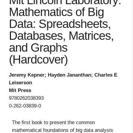
Mit Lincoln Laboratory:
Mathematics of Big
Data: Spreadsheets,
Databases, Matrices,
and Graphs
(Hardcover)
Jeremy Kepner; Hayden Jananthan; Charles E
Leiserson
Mit Press
9780262038393
0-262-03839-0
The first book to present the common
mathematical foundations of big data analysis