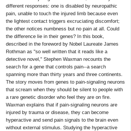
different responses: one is disabled by neuropathic
pain, unable to touch the injured limb because even
the lightest contact triggers excruciating discomfort;
the other notices numbness but no pain at all. Could
the difference lie in their genes? In this book,
described in the foreword by Nobel Laureate James
Rothman as "so well written that it reads like a
detective novel," Stephen Waxman recounts the
search for a gene that controls pain--a search
spanning more than thirty years and three continents.
The story moves from genes to pain-signaling neurons
that scream when they should be silent to people with
a rare genetic disorder who feel they are on fire.
Waxman explains that if pain-signaling neurons are
injured by trauma or disease, they can become
hyperactive and send pain signals to the brain even
without external stimulus. Studying the hyperactive