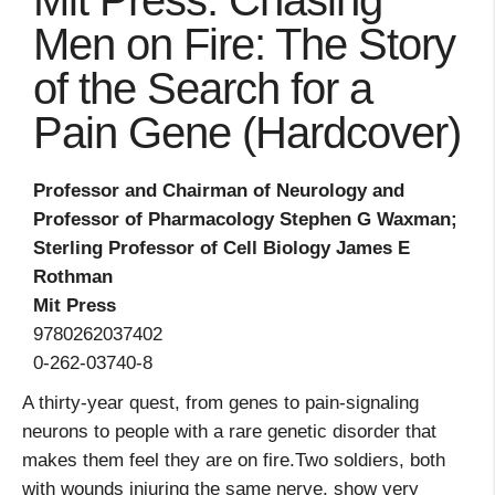
Mit Press: Chasing
Men on Fire: The Story
of the Search for a
Pain Gene (Hardcover)
Professor and Chairman of Neurology and
Professor of Pharmacology Stephen G Waxman;
Sterling Professor of Cell Biology James E
Rothman
Mit Press
9780262037402
0-262-03740-8
A thirty-year quest, from genes to pain-signaling
neurons to people with a rare genetic disorder that
makes them feel they are on fire.Two soldiers, both
with wounds injuring the same nerve, show very