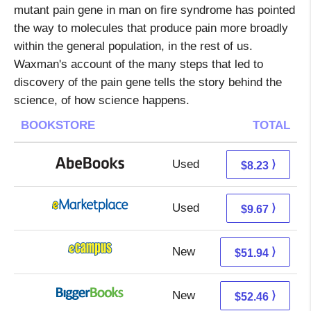
mutant pain gene in man on fire syndrome has pointed
the way to molecules that produce pain more broadly
within the general population, in the rest of us.
Waxman's account of the many steps that led to
discovery of the pain gene tells the story behind the
science, of how science happens.
BOOKSTORE
TOTAL
Used
8.23 + Free s/h
⟩
$8.23
Used
4.68 + 4.99 s/h
⟩
$9.67
New
47.95 + 3.99 s/h
⟩
$51.94
New
47.47 + 4.99 s/h
⟩
$52.46