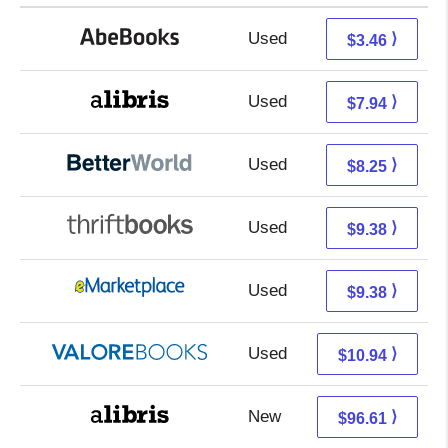
Used
3.46 + Free s/h
⟩
$3.46
Used
3.45 + 4.49 s/h
⟩
$7.94
Used
6.76 + 1.49 s/h
⟩
$8.25
Used
7.89 + 1.49 s/h
⟩
$9.38
Used
4.39 + 4.99 s/h
⟩
$9.38
Used
6.99 + 3.95 s/h
⟩
$10.94
New
96.61 + Free s/h
⟩
$96.61