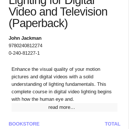
Lighting for Digital
Video and Television
(Paperback)
John Jackman
9780240812274
0-240-81227-1
Enhance the visual quality of your motion
pictures and digital videos with a solid
understanding of lighting fundamentals. This
complete course in digital video lighting begins
with how the human eye and.
read more…
BOOKSTORE
TOTAL