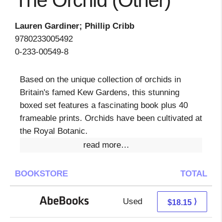
The Orchid (Other)
Lauren Gardiner; Phillip Cribb
9780233005492
0-233-00549-8
Based on the unique collection of orchids in
Britain's famed Kew Gardens, this stunning
boxed set features a fascinating book plus 40
frameable prints. Orchids have been cultivated at
the Royal Botanic.
read more…
BOOKSTORE
TOTAL
Used
18.15 + Free s/h
⟩
$18.15