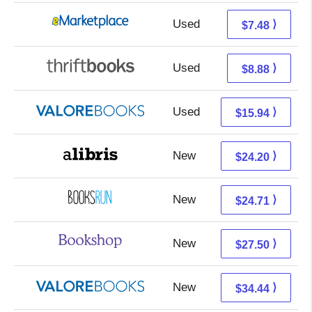
Used
2.49 + 4.99 s/h
⟩
$7.48
Used
7.39 + 1.49 s/h
⟩
$8.88
Used
11.99 + 3.95 s/h
⟩
$15.94
New
19.71 + 4.49 s/h
⟩
$24.20
New
24.71 + Free s/h
⟩
$24.71
New
24.00 + 3.50 s/h
⟩
$27.50
New
30.49 + 3.95 s/h
⟩
$34.44