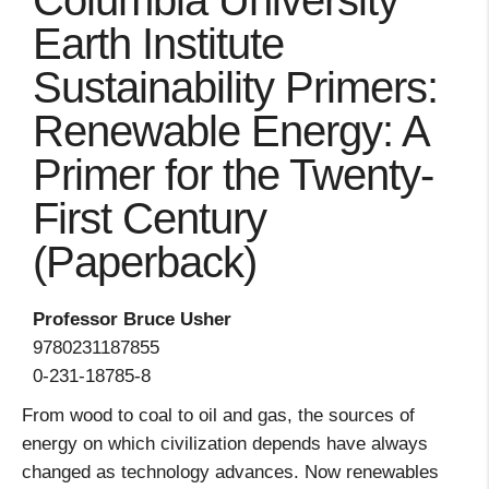
Columbia University
Earth Institute
Sustainability Primers:
Renewable Energy: A
Primer for the Twenty-
First Century
(Paperback)
Professor Bruce Usher
9780231187855
0-231-18785-8
From wood to coal to oil and gas, the sources of
energy on which civilization depends have always
changed as technology advances. Now renewables