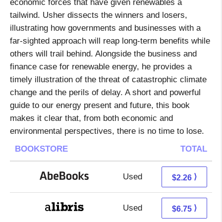
economic forces that have given renewables a
tailwind. Usher dissects the winners and losers,
illustrating how governments and businesses with a
far-sighted approach will reap long-term benefits while
others will trail behind. Alongside the business and
finance case for renewable energy, he provides a
timely illustration of the threat of catastrophic climate
change and the perils of delay. A short and powerful
guide to our energy present and future, this book
makes it clear that, from both economic and
environmental perspectives, there is no time to lose.
BOOKSTORE
TOTAL
Used
2.26 + Free s/h
⟩
$2.26
Used
2.26 + 4.49 s/h
⟩
$6.75