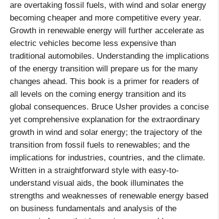
are overtaking fossil fuels, with wind and solar energy
becoming cheaper and more competitive every year.
Growth in renewable energy will further accelerate as
electric vehicles become less expensive than
traditional automobiles. Understanding the implications
of the energy transition will prepare us for the many
changes ahead. This book is a primer for readers of
all levels on the coming energy transition and its
global consequences. Bruce Usher provides a concise
yet comprehensive explanation for the extraordinary
growth in wind and solar energy; the trajectory of the
transition from fossil fuels to renewables; and the
implications for industries, countries, and the climate.
Written in a straightforward style with easy-to-
understand visual aids, the book illuminates the
strengths and weaknesses of renewable energy based
on business fundamentals and analysis of the