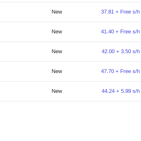
New
37.81 + Free s/h
New
41.40 + Free s/h
New
42.00 + 3.50 s/h
New
47.70 + Free s/h
New
44.24 + 5.99 s/h