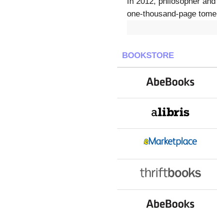
In 2012, philosopher and
one-thousand-page tome 
BOOKSTORE