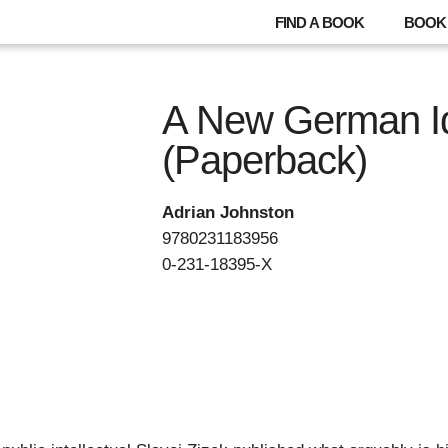
FIND A BOOK
BOOK 
A New German I
(Paperback)
Adrian Johnston
9780231183956
0-231-18395-X