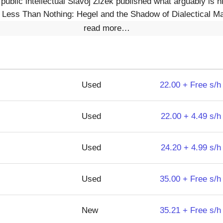
 public intellectual Slavoj Zizek published what arguably is
Less Than Nothing: Hegel and the Shadow of Dialectical Mat
read more…
Used
22.00 + Free s/h
Used
22.00 + 4.49 s/h
Used
24.20 + 4.99 s/h
Used
35.00 + Free s/h
New
35.21 + Free s/h