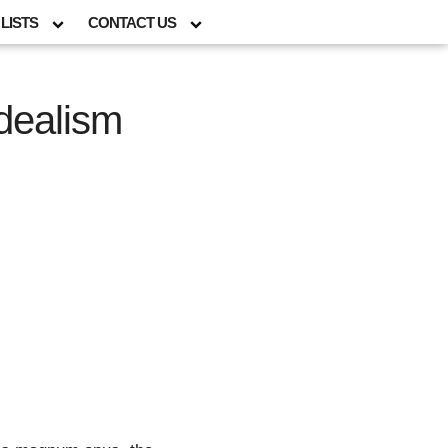
LISTS
CONTACT US
dealism