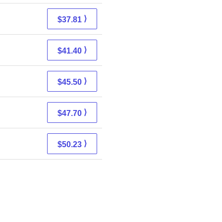
⟩
$37.81
⟩
$41.40
⟩
$45.50
⟩
$47.70
⟩
$50.23