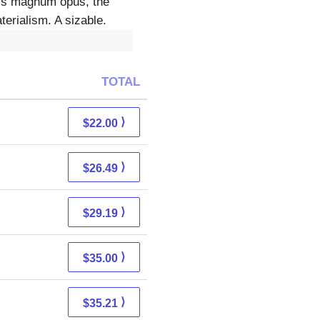
 his magnum opus, the
erialism. A sizable.
TOTAL
⟩
$22.00
⟩
$26.49
⟩
$29.19
⟩
$35.00
⟩
$35.21