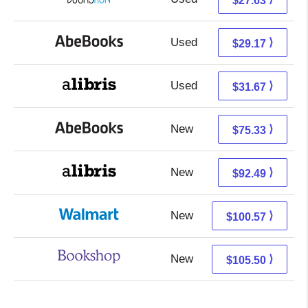
$27.63
Used
29.17 + Free s/h
⟩
$29.17
Used
27.18 + 4.49 s/h
⟩
$31.67
New
75.33 + Free s/h
⟩
$75.33
New
92.49 + Free s/h
⟩
$92.49
New
100.57 + Free s/h
⟩
$100.57
New
102.00 + 3.50 s/h
⟩
$105.50