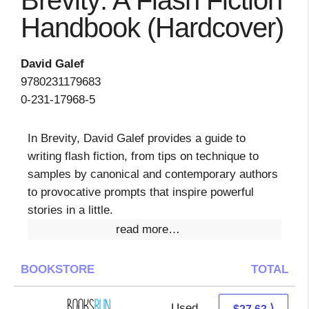
Brevity: A Flash Fiction
Handbook (Hardcover)
David Galef
9780231179683
0-231-17968-5
In Brevity, David Galef provides a guide to
writing flash fiction, from tips on technique to
samples by canonical and contemporary authors
to provocative prompts that inspire powerful
stories in a little.
read more…
BOOKSTORE
TOTAL
Used
27.63 + Free s/h
⟩