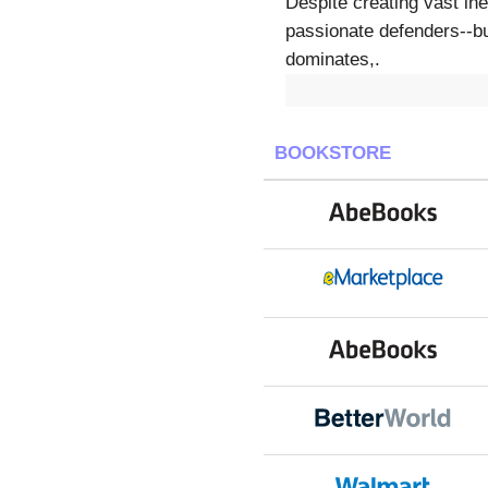
Despite creating vast in
passionate defenders--bu
dominates,.
BOOKSTORE