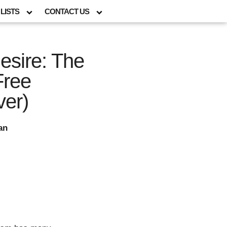
LISTS
CONTACT US
esire: The
Free
ver)
an