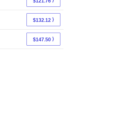
⟩
$121.76
⟩
$132.12
⟩
$147.50