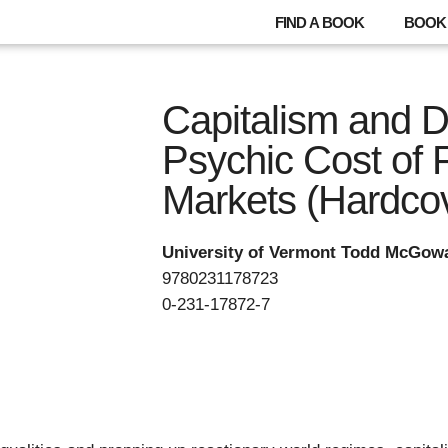
FIND A BOOK
BOOK 
Capitalism and D
Psychic Cost of 
Markets (Hardco
University of Vermont Todd McGow
9780231178723
0-231-17872-7