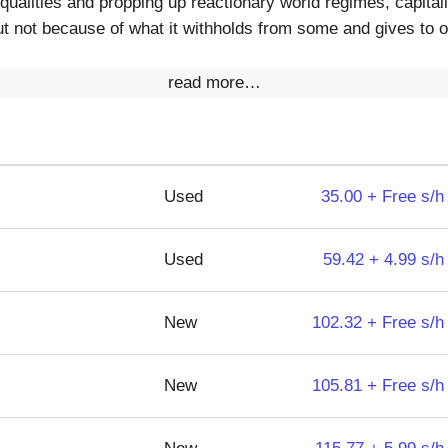
equalities and propping up reactionary world regimes, capit
t not because of what it withholds from some and gives to o
read more…
Used
35.00 + Free s/h
Used
59.42 + 4.99 s/h
New
102.32 + Free s/h
New
105.81 + Free s/h