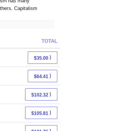
alism has many
thers. Capitalism
TOTAL
⟩
$35.00
⟩
$64.41
⟩
$102.32
⟩
$105.81