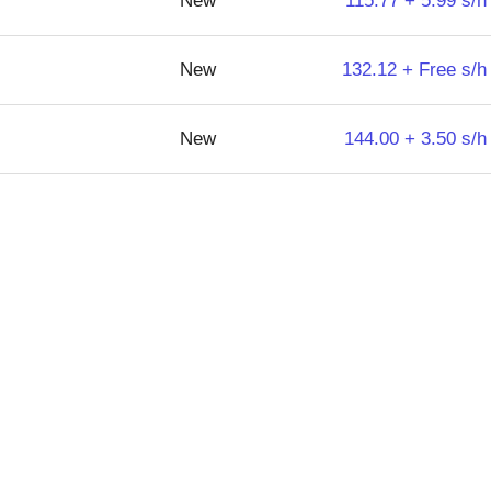
New
115.77 + 5.99 s/h
New
132.12 + Free s/h
New
144.00 + 3.50 s/h