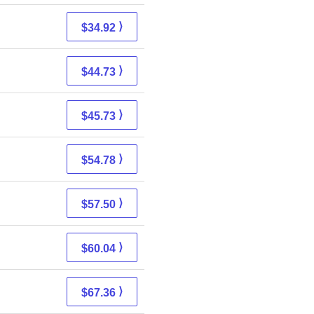
⟩
$34.92
⟩
$44.73
⟩
$45.73
⟩
$54.78
⟩
$57.50
⟩
$60.04
⟩
$67.36