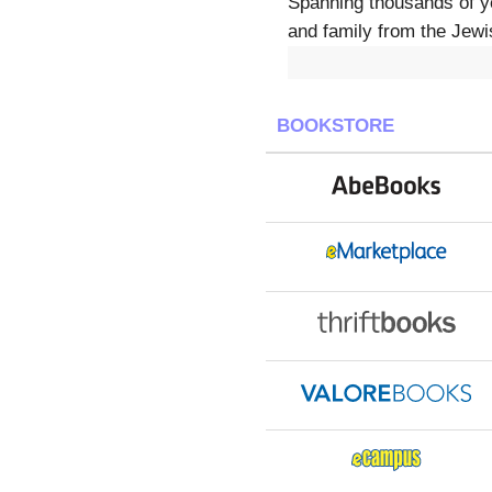
Spanning thousands of ye
and family from the Jewis
BOOKSTORE