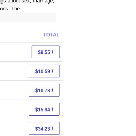
ngs about sex, marriage,
ions. The.
TOTAL
⟩
$9.55
⟩
$10.59
⟩
$10.78
⟩
$15.94
⟩
$34.23