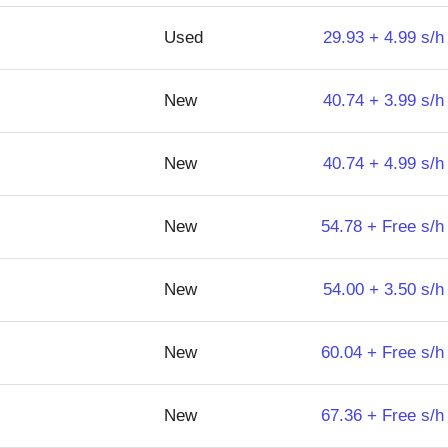
Used
29.93 + 4.99 s/h
New
40.74 + 3.99 s/h
New
40.74 + 4.99 s/h
New
54.78 + Free s/h
New
54.00 + 3.50 s/h
New
60.04 + Free s/h
New
67.36 + Free s/h