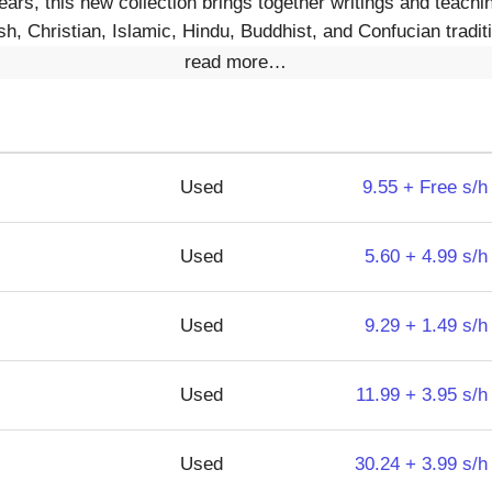
ars, this new collection brings together writings and teachi
h, Christian, Islamic, Hindu, Buddhist, and Confucian tradit
read more…
Used
9.55 + Free s/h
Used
5.60 + 4.99 s/h
Used
9.29 + 1.49 s/h
Used
11.99 + 3.95 s/h
Used
30.24 + 3.99 s/h