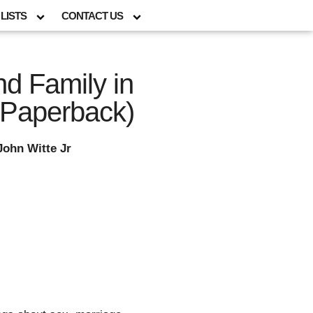
LISTS
CONTACT US
nd Family in
(Paperback)
John Witte Jr