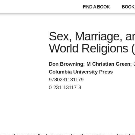
FIND A BOOK
BOOK 
Sex, Marriage, a
World Religions 
Don Browning; M Christian Green; 
Columbia University Press
9780231131179
0-231-13117-8