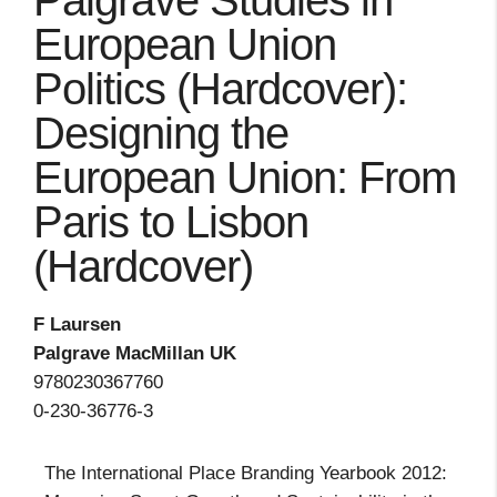
Palgrave Studies in
European Union
Politics (Hardcover):
Designing the
European Union: From
Paris to Lisbon
(Hardcover)
F Laursen
Palgrave MacMillan UK
9780230367760
0-230-36776-3
The International Place Branding Yearbook 2012: