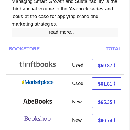
Managing Smart Growth and Sustainability is the
third annual volume in the Yearbook series and
looks at the case for applying brand and
marketing strategies.
read more…
BOOKSTORE
TOTAL
Used
59.87 + Free s/h
⟩
$59.87
Used
56.82 + 4.99 s/h
⟩
$61.81
New
65.35 + Free s/h
⟩
$65.35
New
63.24 + 3.50 s/h
⟩
$66.74