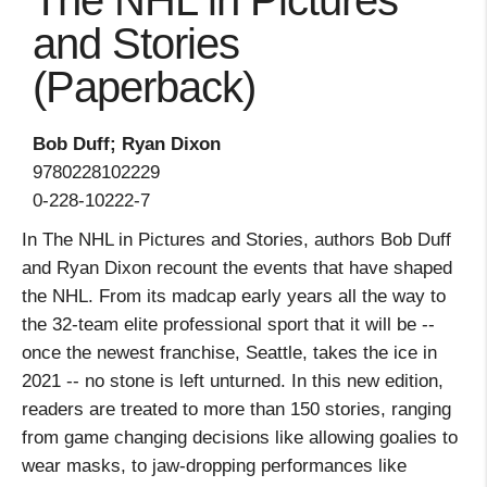
The NHL in Pictures
and Stories
(Paperback)
Bob Duff; Ryan Dixon
9780228102229
0-228-10222-7
In The NHL in Pictures and Stories, authors Bob Duff
and Ryan Dixon recount the events that have shaped
the NHL. From its madcap early years all the way to
the 32-team elite professional sport that it will be --
once the newest franchise, Seattle, takes the ice in
2021 -- no stone is left unturned. In this new edition,
readers are treated to more than 150 stories, ranging
from game changing decisions like allowing goalies to
wear masks, to jaw-dropping performances like