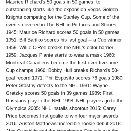
Maurice Richard's 50 goals in 50 games, to
outstanding starts like the expansion Vegas Golden
Knights competing for the Stanley Cup. Some of the
events covered in The NHL in Pictures and Stories
1945: Maurice Richard scores 50 goals in 50 games
1951: Bill Barilko scores his last goal -- a Cup winner
1958: Willie O'Ree breaks the NHL's color barrier
1959: Jacques Plante starts to wear a mask 1960:
Montreal Canadiens become the first ever five-time
Cup champs 1966: Bobby Hull breaks Richard's 50-
goal record 1971: Phil Esposito scores 76 goals 1980:
Peter Stastny defects to the NHL 1981: Wayne
Gretzky scores 50 goals in 39 games 1989: First
Russians play in the NHL 1998: NHL players go to the
Olympics 2005: NHL installs shootout 2015: Carey
Price becomes first goalie to win four major awards
2016: Auston Matthews' incredible rookie debut 2018: