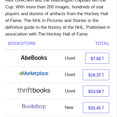
Alex Ovechkin and the Washington Capitals win the
Cup. With more than 200 images, hundreds of star
players and dozens of artifacts from the Hockey Hall
of Fame, The NHL in Pictures and Stories is the
definitive guide to the history of the NHL. Published in
association with The Hockey Hall of Fame.
BOOKSTORE
TOTAL
Used
7.82 + Free s/h
⟩
$7.82
Used
5.38 + 4.99 s/h
⟩
$10.37
Used
12.09 + 1.49 s/h
⟩
$13.58
New
27.91 + 3.50 s/h
⟩
$31.41