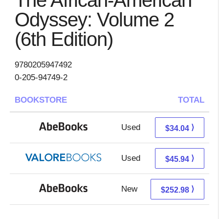
The African-American
Odyssey: Volume 2
(6th Edition)
9780205947492
0-205-94749-2
BOOKSTORE
TOTAL
Used
34.04 + Free s/h
⟩
$34.04
Used
41.99 + 3.95 s/h
⟩
$45.94
New
252.98 + Free s/h
⟩
$252.98