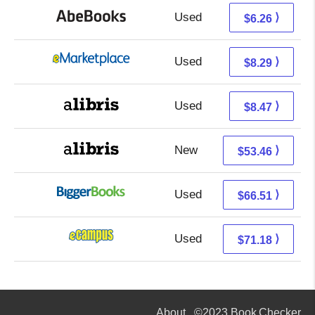
Used
6.26 + Free s/h
⟩
$6.26
Used
3.30 + 4.99 s/h
⟩
$8.29
Used
3.98 + 4.49 s/h
⟩
$8.47
New
53.46 + Free s/h
⟩
$53.46
Used
66.51 + Free s/h
⟩
$66.51
Used
67.19 + 3.99 s/h
⟩
$71.18
About
©2023 Book Checker