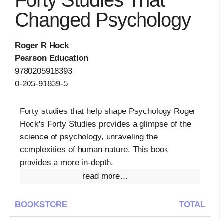
Forty Studies That
Changed Psychology
Roger R Hock
Pearson Education
9780205918393
0-205-91839-5
Forty studies that help shape Psychology Roger
Hock's Forty Studies provides a glimpse of the
science of psychology, unraveling the
complexities of human nature. This book
provides a more in-depth.
read more…
BOOKSTORE
TOTAL