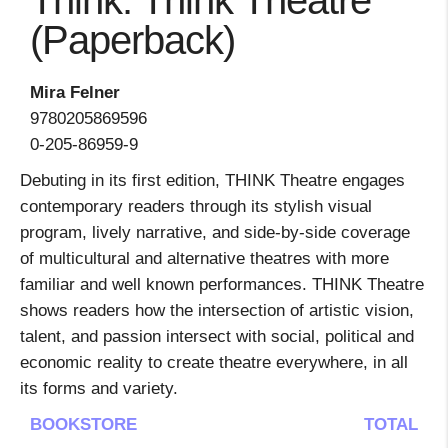
Think: Think Theatre
(Paperback)
Mira Felner
9780205869596
0-205-86959-9
Debuting in its first edition, THINK Theatre engages
contemporary readers through its stylish visual
program, lively narrative, and side-by-side coverage
of multicultural and alternative theatres with more
familiar and well known performances. THINK Theatre
shows readers how the intersection of artistic vision,
talent, and passion intersect with social, political and
economic reality to create theatre everywhere, in all
its forms and variety.
BOOKSTORE
TOTAL