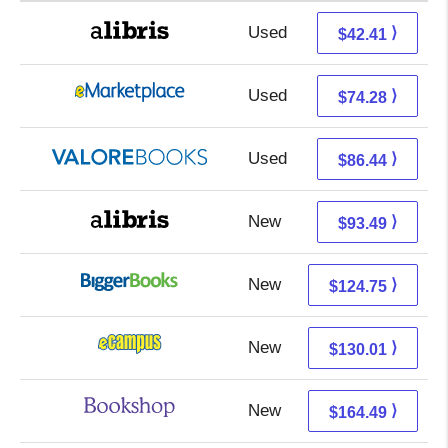
Used
37.92 + 4.49 s/h
⟩
$42.41
Used
69.29 + 4.99 s/h
⟩
$74.28
Used
82.49 + 3.95 s/h
⟩
$86.44
New
93.49 + Free s/h
⟩
$93.49
New
124.75 + Free s/h
⟩
$124.75
New
126.02 + 3.99 s/h
⟩
$130.01
New
160.99 + 3.50 s/h
⟩
$164.49