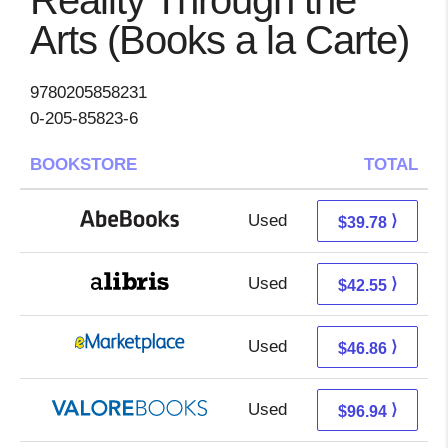
Reality Through the
Arts (Books a la Carte)
9780205858231
0-205-85823-6
BOOKSTORE
TOTAL
Used
39.78 + Free s/h
⟩
$39.78
Used
38.06 + 4.49 s/h
⟩
$42.55
Used
41.87 + 4.99 s/h
⟩
$46.86
Used
92.99 + 3.95 s/h
⟩
$96.94