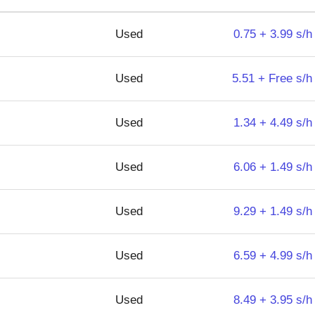
Used
0.75 + 3.99 s/h
Used
5.51 + Free s/h
Used
1.34 + 4.49 s/h
Used
6.06 + 1.49 s/h
Used
9.29 + 1.49 s/h
Used
6.59 + 4.99 s/h
Used
8.49 + 3.95 s/h