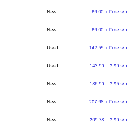
New
66.00 + Free s/h
New
66.00 + Free s/h
Used
142.55 + Free s/h
Used
143.99 + 3.99 s/h
New
186.99 + 3.95 s/h
New
207.68 + Free s/h
New
209.78 + 3.99 s/h