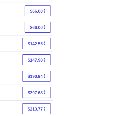
⟩
$66.00
⟩
$66.00
⟩
$142.55
⟩
$147.98
⟩
$190.94
⟩
$207.68
⟩
$213.77