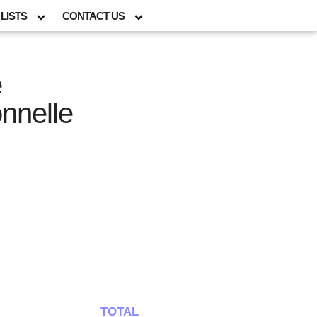
LISTS
CONTACT US
e
onnelle
TOTAL