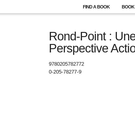
FIND A BOOK
BOOK 
Rond-Point : Un
Perspective Acti
9780205782772
0-205-78277-9