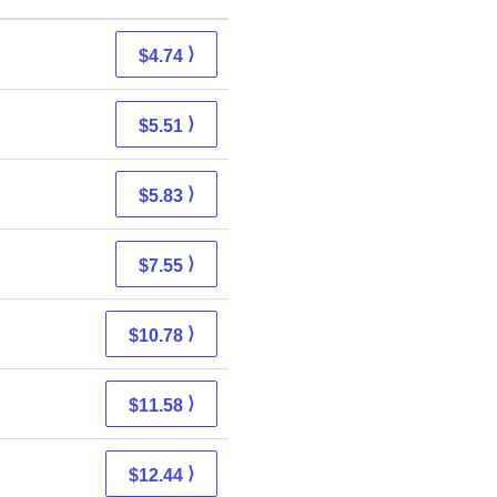
⟩
$4.74
⟩
$5.51
⟩
$5.83
⟩
$7.55
⟩
$10.78
⟩
$11.58
⟩
$12.44