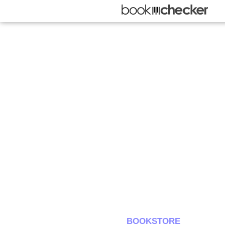
BOOKSTORE