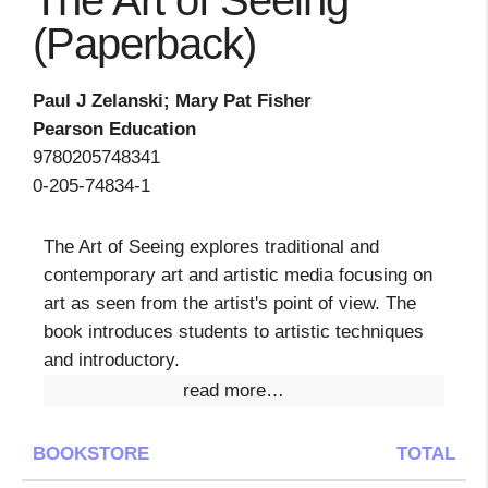
The Art of Seeing
(Paperback)
Paul J Zelanski; Mary Pat Fisher
Pearson Education
9780205748341
0-205-74834-1
The Art of Seeing explores traditional and
contemporary art and artistic media focusing on
art as seen from the artist's point of view. The
book introduces students to artistic techniques
and introductory.
read more…
BOOKSTORE
TOTAL