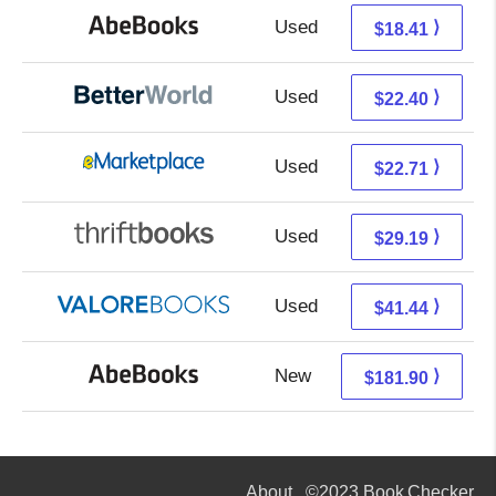
Used
18.41 + Free s/h
⟩
$18.41
Used
22.40 + Free s/h
⟩
$22.40
Used
17.72 + 4.99 s/h
⟩
$22.71
Used
29.19 + Free s/h
⟩
$29.19
Used
37.49 + 3.95 s/h
⟩
$41.44
New
181.90 + Free s/h
⟩
$181.90
About
©2023 Book Checker