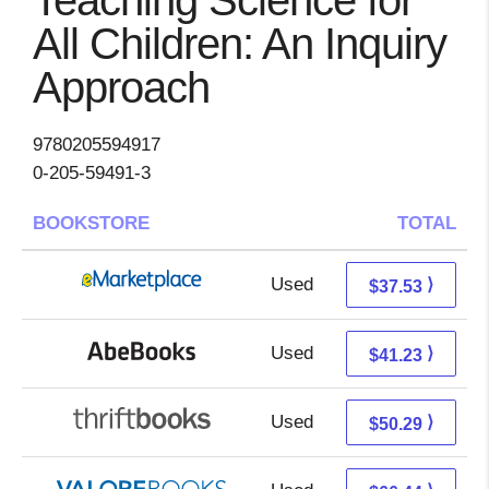
Teaching Science for
All Children: An Inquiry
Approach
9780205594917
0-205-59491-3
BOOKSTORE
TOTAL
Used
32.54 + 4.99 s/h
⟩
$37.53
Used
41.23 + Free s/h
⟩
$41.23
Used
50.29 + Free s/h
⟩
$50.29