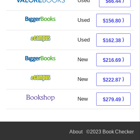
Used
62.49 + 3.95 s/h
⟩
$66.44
Used
156.80 + Free s/h
⟩
$156.80
Used
158.39 + 3.99 s/h
⟩
$162.38
New
216.69 + Free s/h
⟩
$216.69
New
218.88 + 3.99 s/h
⟩
$222.87
New
275.99 + 3.50 s/h
⟩
$279.49
About
©2023 Book Checker