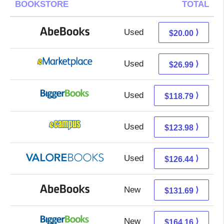
BOOKSTORE
TOTAL
Used
20.00 + Free s/h
⟩
$20.00
Used
22.00 + 4.99 s/h
⟩
$26.99
Used
118.79 + Free s/h
⟩
$118.79
Used
119.99 + 3.99 s/h
⟩
$123.98
Used
122.49 + 3.95 s/h
⟩
$126.44
New
131.69 + Free s/h
⟩
$131.69
New
164.16 + Free s/h
⟩
$164.16