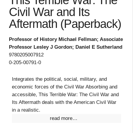
This Terrible War: The
Civil War and Its
Aftermath (Paperback)
Professor of History Michael Fellman; Associate
Professor Lesley J Gordon; Daniel E Sutherland
9780205007912
0-205-00791-0
Integrates the political, social, military, and
economic forces of the Civil War Absorbing and
accessible, This Terrible War: The Civil War and
Its Aftermath deals with the American Civil War
in a realistic.
read more…