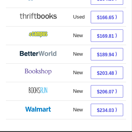
Used
166.65 + Free s/h
⟩
$166.65
New
165.82 + 3.99 s/h
⟩
$169.81
New
189.94 + Free s/h
⟩
$189.94
New
199.98 + 3.50 s/h
⟩
$203.48
New
206.07 + Free s/h
⟩
$206.07
New
234.03 + Free s/h
⟩
$234.03