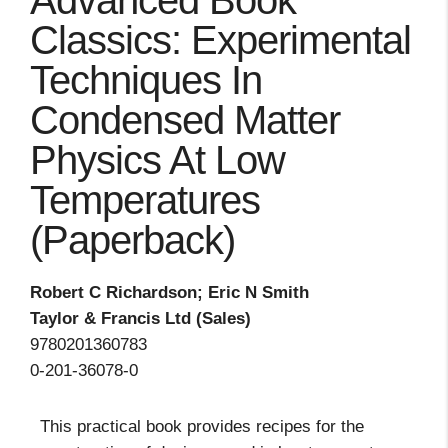
Advanced Book
Classics: Experimental
Techniques In
Condensed Matter
Physics At Low
Temperatures
(Paperback)
Robert C Richardson; Eric N Smith
Taylor & Francis Ltd (Sales)
9780201360783
0-201-36078-0
This practical book provides recipes for the