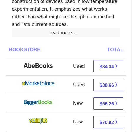
construction of devices used in low temperature
experimentation. It emphasizes what works,
rather than what might be the optimum method,
and lists current sources.
read more…
BOOKSTORE
TOTAL
Used
34.34 + Free s/h
⟩
$34.34
Used
33.67 + 4.99 s/h
⟩
$38.66
New
66.26 + Free s/h
⟩
$66.26
New
66.93 + 3.99 s/h
⟩
$70.92