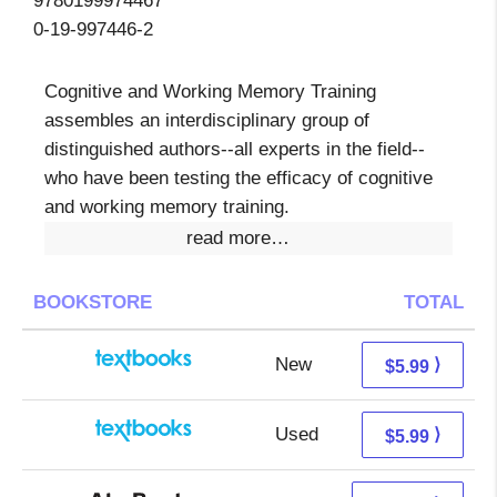
9780199974467
0-19-997446-2
Cognitive and Working Memory Training
assembles an interdisciplinary group of
distinguished authors--all experts in the field--
who have been testing the efficacy of cognitive
and working memory training.
read more…
BOOKSTORE
TOTAL
New
2.00 + 3.99 s/h
⟩
$5.99
Used
2.00 + 3.99 s/h
⟩
$5.99