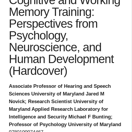
Cognitive and Working
Memory Training:
Perspectives from
Psychology,
Neuroscience, and
Human Development
(Hardcover)
Associate Professor of Hearing and Speech
Sciences University of Maryland Jared M
Novick; Research Scientist University of
Maryland Applied Research Laboratory for
Intelligence and Security Michael F Bunting;
Professor of Psychology University of Maryland