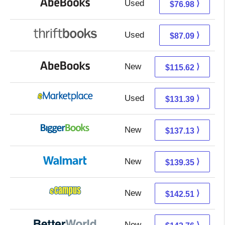
Used
76.98 + Free s/h
⟩
$76.98
Used
87.09 + Free s/h
⟩
$87.09
New
115.62 + Free s/h
⟩
$115.62
Used
126.40 + 4.99 s/h
⟩
$131.39
New
137.13 + Free s/h
⟩
$137.13
New
139.35 + Free s/h
⟩
$139.35
New
138.52 + 3.99 s/h
⟩
$142.51
New
142.76 + Free s/h
⟩