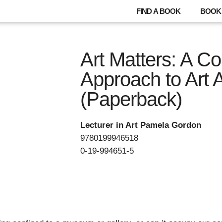
FIND A BOOK
BOOK 
Art Matters: A C
Approach to Art 
(Paperback)
Lecturer in Art Pamela Gordon
9780199946518
0-19-994651-5