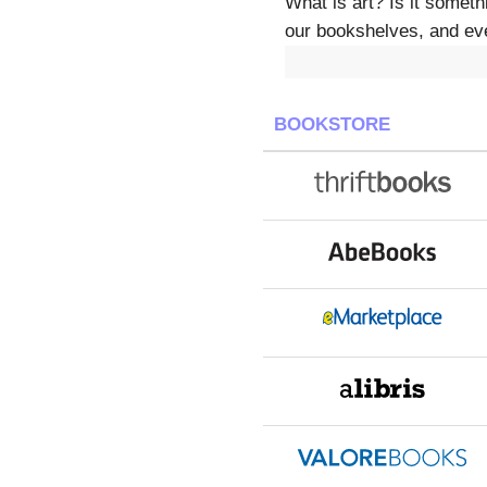
What is art? Is it somet
our bookshelves, and eve
BOOKSTORE