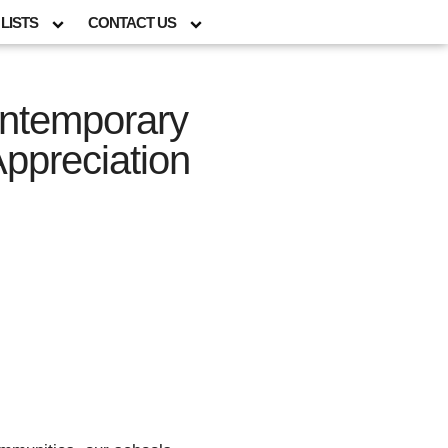
LISTS
CONTACT US
ontemporary
Appreciation