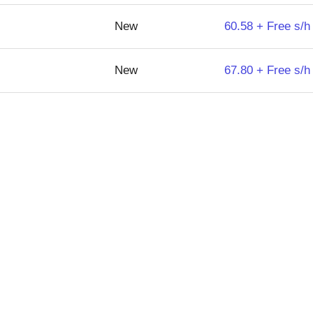
New
60.58 + Free s/h
New
67.80 + Free s/h