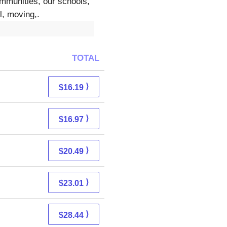
ommunities, our schools,
l, moving,.
TOTAL
⟩
$16.19
⟩
$16.97
⟩
$20.49
⟩
$23.01
⟩
$28.44