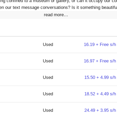
hing confined to a museum or gallery, or can it occupy our c
n our text message conversations? Is it something beautifu
read more…
Used
16.19 + Free s/h
Used
16.97 + Free s/h
Used
15.50 + 4.99 s/h
Used
18.52 + 4.49 s/h
Used
24.49 + 3.95 s/h