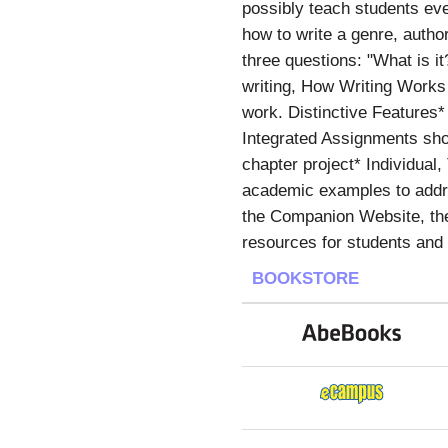
possibly teach students ever
how to write a genre, autho
three questions: "What is i
writing, How Writing Works 
work. Distinctive Features*
Integrated Assignments sho
chapter project* Individual
academic examples to addre
the Companion Website, the 
resources for students and
BOOKSTORE