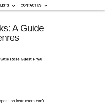
LISTS
CONTACT US
ks: A Guide
enres
Katie Rose Guest Pryal
osition instructors can't