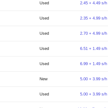
Used
2.45 + 4.49 s/h
Used
2.35 + 4.99 s/h
Used
2.70 + 4.99 s/h
Used
6.51 + 1.49 s/h
Used
6.99 + 1.49 s/h
New
5.00 + 3.99 s/h
Used
5.00 + 3.99 s/h