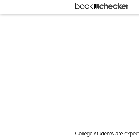
College students are expect