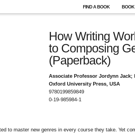
FIND A BOOK
BOOK 
How Writing Wor
to Composing G
(Paperback)
Associate Professor Jordynn Jack; 
Oxford University Press, USA
9780199859849
0-19-985984-1
ed to master new genres in every course they take. Yet comp