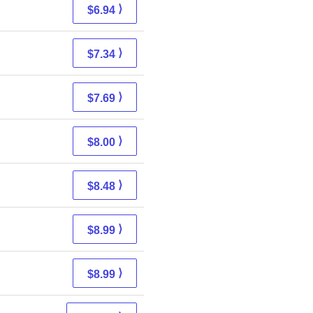
⟩
$6.94
⟩
$7.34
⟩
$7.69
⟩
$8.00
⟩
$8.48
⟩
$8.99
⟩
$8.99