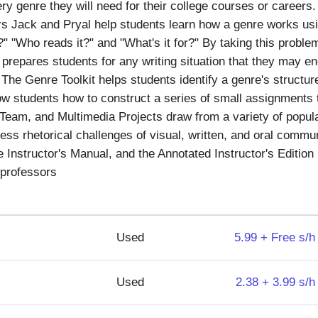
y genre they will need for their college courses or careers. 
rs Jack and Pryal help students learn how a genre works usi
t?" "Who reads it?" and "What's it for?" By taking this probl
prepares students for any writing situation that they may e
 The Genre Toolkit helps students identify a genre's structu
w students how to construct a series of small assignments t
, Team, and Multimedia Projects draw from a variety of popula
ss rhetorical challenges of visual, written, and oral commu
Instructor's Manual, and the Annotated Instructor's Edition i
 professors
Used
5.99 + Free s/h
Used
2.38 + 3.99 s/h