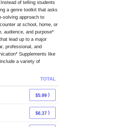
Instead of telling students
ng a genre toolkit that asks
em-solving approach to
ncounter at school, home, or
re, audience, and purpose*
hat lead up to a major
r, professional, and
nication* Supplements like
nclude a variety of
TOTAL
⟩
$5.99
⟩
$6.37