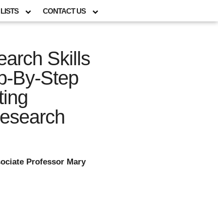
LISTS
CONTACT US
arch Skills
p-By-Step
ting
esearch
ociate Professor Mary