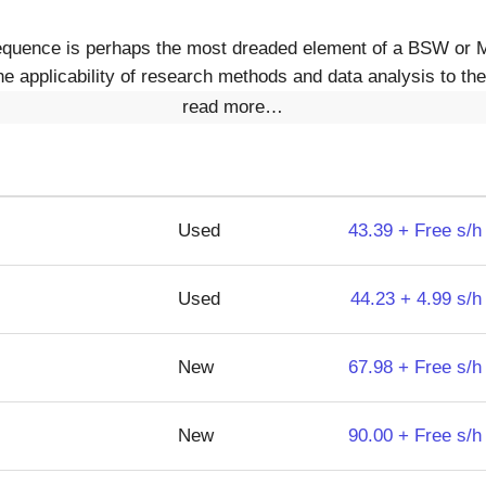
equence is perhaps the most dreaded element of a BSW or
e applicability of research methods and data analysis to the 
read more…
Used
43.39 + Free s/h
Used
44.23 + 4.99 s/h
New
67.98 + Free s/h
New
90.00 + Free s/h