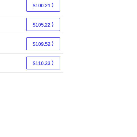
⟩
$100.21
⟩
$105.22
⟩
$109.52
⟩
$110.33