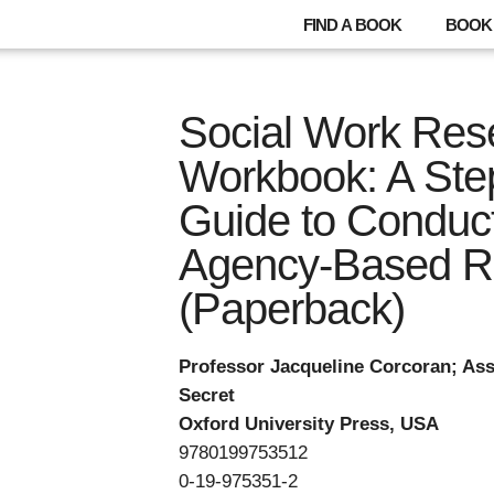
FIND A BOOK
BOOK 
Social Work Rese
Workbook: A Ste
Guide to Conduc
Agency-Based R
(Paperback)
Professor Jacqueline Corcoran; Ass
Secret
Oxford University Press, USA
9780199753512
0-19-975351-2