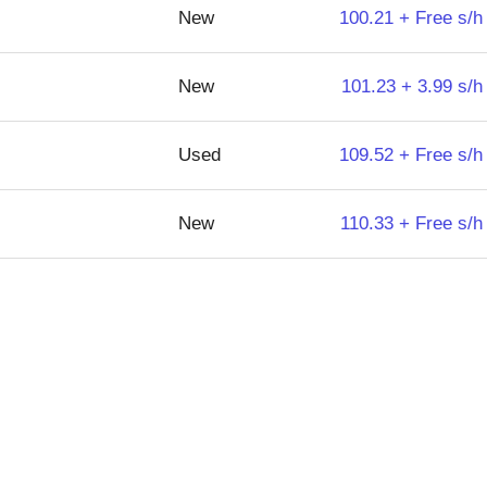
New
100.21 + Free s/h
New
101.23 + 3.99 s/h
Used
109.52 + Free s/h
New
110.33 + Free s/h