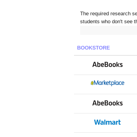
The required research s
students who don't see th
BOOKSTORE