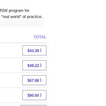
 MSW program for
"real world" of practice..
TOTAL
⟩
$43.39
⟩
$49.22
⟩
$67.98
⟩
$90.00