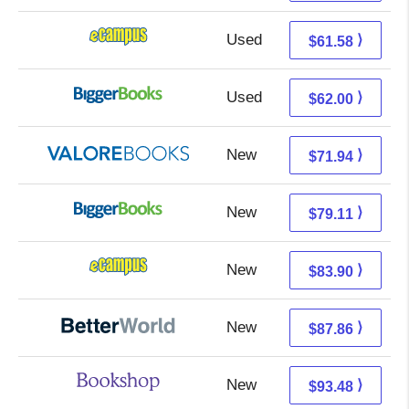
Used
57.59 + 3.99 s/h
⟩
$61.58
Used
57.01 + 4.99 s/h
⟩
$62.00
New
67.99 + 3.95 s/h
⟩
$71.94
New
79.11 + Free s/h
⟩
$79.11
New
79.91 + 3.99 s/h
⟩
$83.90
New
87.86 + Free s/h
⟩
$87.86
New
89.98 + 3.50 s/h
⟩
$93.48