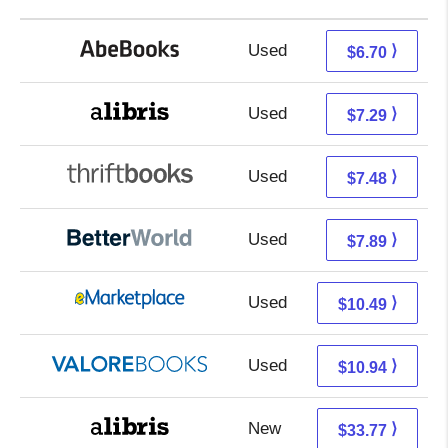
Used
6.70 + Free s/h
⟩
$6.70
Used
2.80 + 4.49 s/h
⟩
$7.29
Used
5.99 + 1.49 s/h
⟩
$7.48
Used
6.40 + 1.49 s/h
⟩
$7.89
Used
5.50 + 4.99 s/h
⟩
$10.49
Used
6.99 + 3.95 s/h
⟩
$10.94
New
29.28 + 4.49 s/h
⟩
$33.77