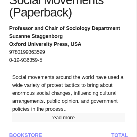
Social Movements
(Paperback)
Professor and Chair of Sociology Department
Suzanne Staggenborg
Oxford University Press, USA
9780199363599
0-19-936359-5
Social movements around the world have used a
wide variety of protest tactics to bring about
enormous social changes, influencing cultural
arrangements, public opinion, and government
policies in the process..
read more…
BOOKSTORE
TOTAL