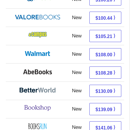
New
96.49 + 3.95 s/h
⟩
$100.44
New
101.22 + 3.99 s/h
⟩
$105.21
New
108.00 + Free s/h
⟩
$108.00
New
108.28 + Free s/h
⟩
$108.28
New
130.09 + Free s/h
⟩
$130.09
New
135.59 + 3.50 s/h
⟩
$139.09
New
141.06 + Free s/h
⟩
$141.06