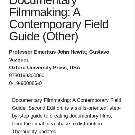
Documentary
Filmmaking: A
Contemporary Field
Guide (Other)
Professor Emeritus John Hewitt; Gustavo
Vazquez
Oxford University Press, USA
9780199300860
0-19-930086-0
Documentary Filmmaking: A Contemporary Field
Guide, Second Edition, is a skills-oriented, step-
by-step guide to creating documentary films,
from the initial idea phase to distribution.
Thoroughly updated.