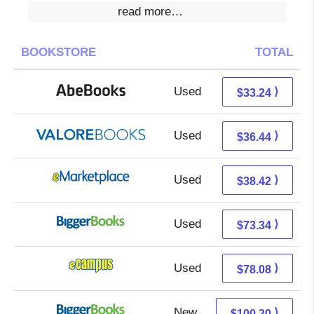
read more…
BOOKSTORE
TOTAL
Used
33.24 + Free s/h
⟩
$33.24
Used
32.49 + 3.95 s/h
⟩
$36.44
Used
33.43 + 4.99 s/h
⟩
$38.42
Used
73.34 + Free s/h
⟩
$73.34
Used
74.09 + 3.99 s/h
⟩
$78.08
New
100.20 + Free s/h
⟩
$100.20