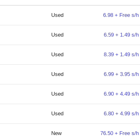
Used
6.98 + Free s/h
Used
6.59 + 1.49 s/h
Used
8.39 + 1.49 s/h
Used
6.99 + 3.95 s/h
Used
6.90 + 4.49 s/h
Used
6.80 + 4.99 s/h
New
76.50 + Free s/h