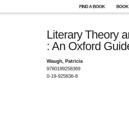
FIND A BOOK
BOOK 
Literary Theory a
: An Oxford Guid
Waugh, Patricia
9780199258369
0-19-925836-8