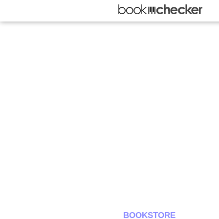
BOOKSTORE