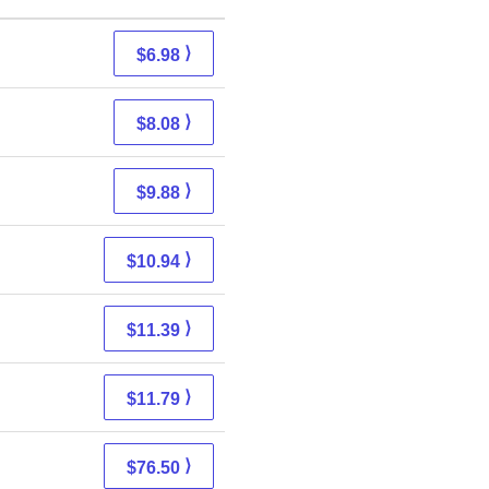
⟩
$6.98
⟩
$8.08
⟩
$9.88
⟩
$10.94
⟩
$11.39
⟩
$11.79
⟩
$76.50