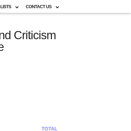
LISTS
CONTACT US
nd Criticism
e
TOTAL