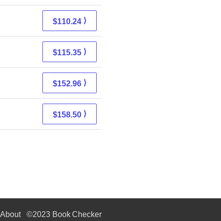
⟩
$110.24
⟩
$115.35
⟩
$152.96
⟩
$158.50
About
©2023 Book Checker