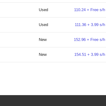
Used
110.24 + Free s/h
Used
111.36 + 3.99 s/h
New
152.96 + Free s/h
New
154.51 + 3.99 s/h