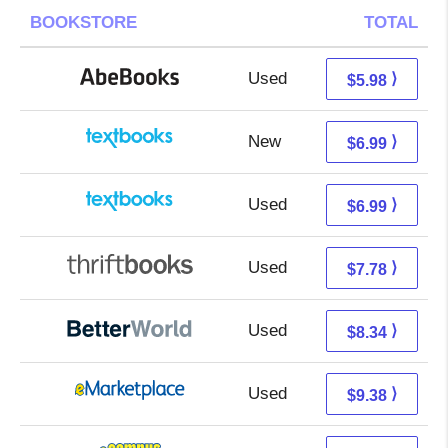
BOOKSTORE
TOTAL
Used
5.98 + Free s/h
⟩
$5.98
New
3.00 + 3.99 s/h
⟩
$6.99
Used
3.00 + 3.99 s/h
⟩
$6.99
Used
6.29 + 1.49 s/h
⟩
$7.78
Used
6.85 + 1.49 s/h
⟩
$8.34
Used
4.39 + 4.99 s/h
⟩
$9.38