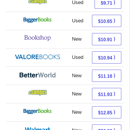
Used
5.72 + 3.99 s/h
⟩
$9.71
Used
5.66 + 4.99 s/h
⟩
$10.65
New
7.41 + 3.50 s/h
⟩
$10.91
Used
6.99 + 3.95 s/h
⟩
$10.94
New
9.67 + 1.49 s/h
⟩
$11.16
New
7.94 + 3.99 s/h
⟩
$11.93
New
7.86 + 4.99 s/h
⟩
$12.85