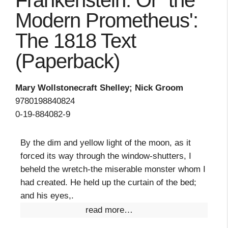
Frankenstein: Or `the
Modern Prometheus':
The 1818 Text
(Paperback)
Mary Wollstonecraft Shelley; Nick Groom
9780198840824
0-19-884082-9
By the dim and yellow light of the moon, as it
forced its way through the window-shutters, I
beheld the wretch-the miserable monster whom I
had created. He held up the curtain of the bed;
and his eyes,.
read more…