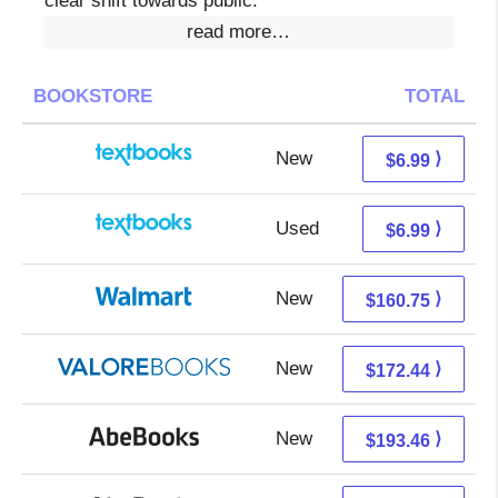
clear shift towards public.
read more…
BOOKSTORE
TOTAL
New
3.00 + 3.99 s/h
⟩
$6.99
Used
3.00 + 3.99 s/h
⟩
$6.99
New
160.75 + Free s/h
⟩
$160.75
New
168.49 + 3.95 s/h
⟩
$172.44
New
193.46 + Free s/h
⟩
$193.46