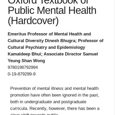
Oxford Textbook of
Public Mental Health
(Hardcover)
Emeritus Professor of Mental Health and
Cultural Diversity Dinesh Bhugra; Professor of
Cultural Psychiatry and Epidemiology
Kamaldeep Bhui; Associate Director Samuel
Yeung Shan Wong
9780198792994
0-19-879299-9
Prevention of mental illness and mental health
promotion have often been ignored in the past,
both in undergraduate and postgraduate
curricula. Recently, however, there has been a