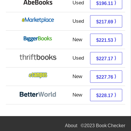
Used
196.11 + Free s/h
⟩
$196.11
Used
212.70 + 4.99 s/h
⟩
$217.69
New
221.53 + Free s/h
⟩
$221.53
Used
227.17 + Free s/h
⟩
$227.17
New
223.77 + 3.99 s/h
⟩
$227.76
New
228.17 + Free s/h
⟩
$228.17
About
©2023 Book Checker