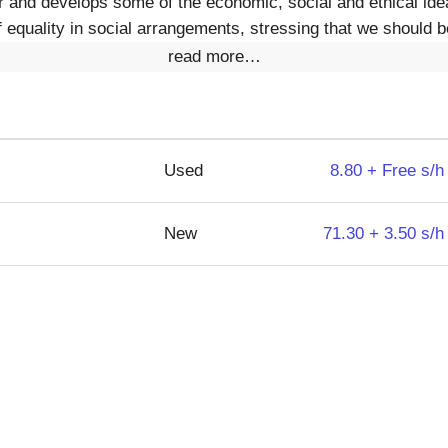
r and develops some of the economic, social and ethical ide
f equality in social arrangements, stressing that we should 
read more…
Used
8.80 + Free s/h
New
71.30 + 3.50 s/h