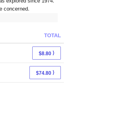
as explored since 1974.
be concerned.
TOTAL
⟩
$8.80
⟩
$74.80