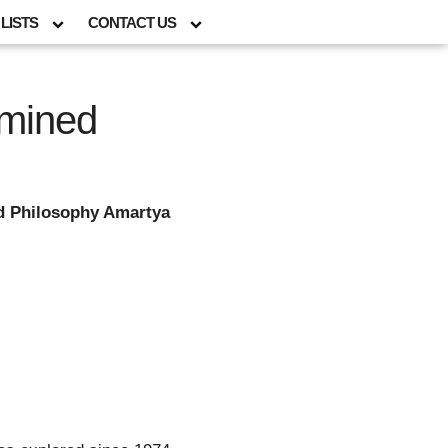
LISTS
CONTACT US
amined
d Philosophy Amartya