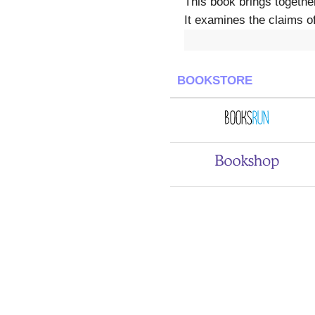
This book brings togethe
It examines the claims o
BOOKSTORE