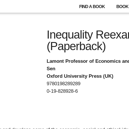
FIND A BOOK
BOOK 
Inequality Reex
(Paperback)
Lamont Professor of Economics an
Sen
Oxford University Press (UK)
9780198289289
0-19-828928-6