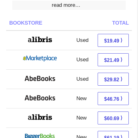
read more…
BOOKSTORE
TOTAL
Used
15.00 + 4.49 s/h
⟩
$19.49
Used
16.50 + 4.99 s/h
⟩
$21.49
Used
29.82 + Free s/h
⟩
$29.82
New
46.76 + Free s/h
⟩
$46.76
New
60.69 + Free s/h
⟩
$60.69
New
61.19 + Free s/h
⟩
$61.19