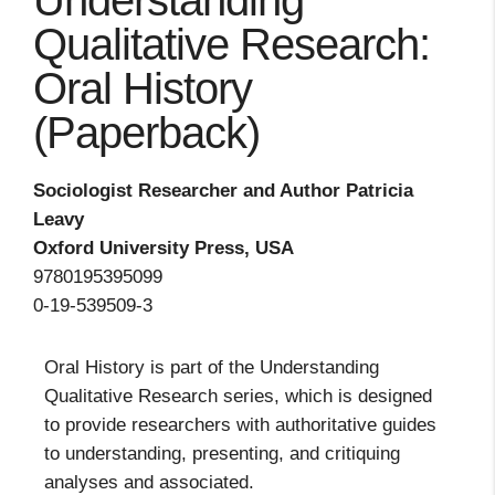
Understanding
Qualitative Research:
Oral History
(Paperback)
Sociologist Researcher and Author Patricia
Leavy
Oxford University Press, USA
9780195395099
0-19-539509-3
Oral History is part of the Understanding
Qualitative Research series, which is designed
to provide researchers with authoritative guides
to understanding, presenting, and critiquing
analyses and associated.