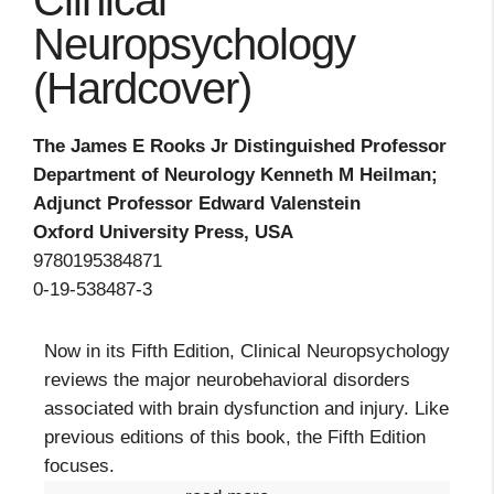
Clinical
Neuropsychology
(Hardcover)
The James E Rooks Jr Distinguished Professor
Department of Neurology Kenneth M Heilman;
Adjunct Professor Edward Valenstein
Oxford University Press, USA
9780195384871
0-19-538487-3
Now in its Fifth Edition, Clinical Neuropsychology
reviews the major neurobehavioral disorders
associated with brain dysfunction and injury. Like
previous editions of this book, the Fifth Edition
focuses.