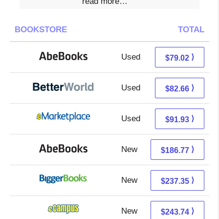
read more…
BOOKSTORE
TOTAL
Used
79.02 + Free s/h
⟩
$79.02
Used
82.66 + Free s/h
⟩
$82.66
Used
86.94 + 4.99 s/h
⟩
$91.93
New
186.77 + Free s/h
⟩
$186.77
New
237.35 + Free s/h
⟩
$237.35
New
239.75 + 3.99 s/h
⟩
$243.74