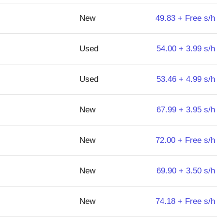
New
49.83 + Free s/h
Used
54.00 + 3.99 s/h
Used
53.46 + 4.99 s/h
New
67.99 + 3.95 s/h
New
72.00 + Free s/h
New
69.90 + 3.50 s/h
New
74.18 + Free s/h