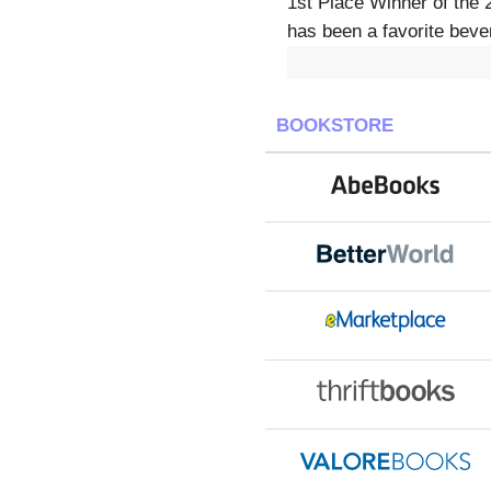
1st Place Winner of the 
has been a favorite bever
BOOKSTORE