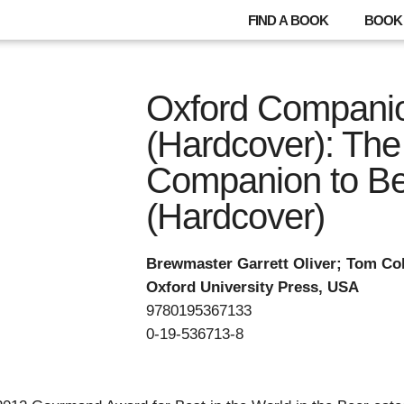
FIND A BOOK
BOOK 
Oxford Companio
(Hardcover): The
Companion to B
(Hardcover)
Brewmaster Garrett Oliver; Tom Col
Oxford University Press, USA
9780195367133
0-19-536713-8