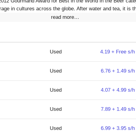
2012 Gourmand Award for Best in the World in the Beer categ
age in cultures across the globe. After water and tea, it is t
read more…
Used
4.19 + Free s/h
Used
6.76 + 1.49 s/h
Used
4.07 + 4.99 s/h
Used
7.89 + 1.49 s/h
Used
6.99 + 3.95 s/h