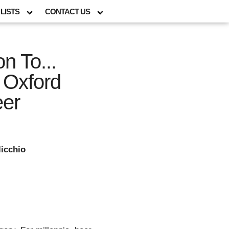
LISTS
CONTACT US
n To...
 Oxford
eer
icchio