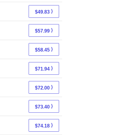
⟩
$49.83
⟩
$57.99
⟩
$58.45
⟩
$71.94
⟩
$72.00
⟩
$73.40
⟩
$74.18