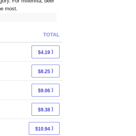
ory. For millennia, beer
he most.
TOTAL
⟩
$4.19
⟩
$8.25
⟩
$9.06
⟩
$9.38
⟩
$10.94