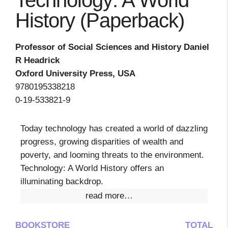
Technology: A World
History (Paperback)
Professor of Social Sciences and History Daniel
R Headrick
Oxford University Press, USA
9780195338218
0-19-533821-9
Today technology has created a world of dazzling
progress, growing disparities of wealth and
poverty, and looming threats to the environment.
Technology: A World History offers an
illuminating backdrop.
read more…
BOOKSTORE
TOTAL