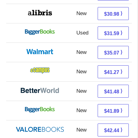
New
26.49 + 4.49 s/h
⟩
$30.98
Used
26.60 + 4.99 s/h
⟩
$31.59
New
29.08 + 5.99 s/h
⟩
$35.07
New
37.28 + 3.99 s/h
⟩
$41.27
New
41.48 + Free s/h
⟩
$41.48
New
36.90 + 4.99 s/h
⟩
$41.89
New
38.49 + 3.95 s/h
⟩
$42.44