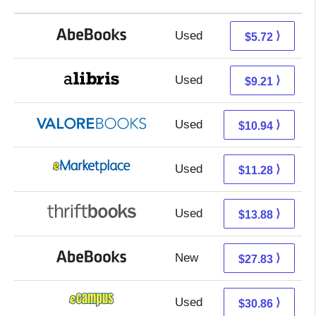
Used
5.72 + Free s/h
⟩
$5.72
Used
4.72 + 4.49 s/h
⟩
$9.21
Used
6.99 + 3.95 s/h
⟩
$10.94
Used
6.29 + 4.99 s/h
⟩
$11.28
Used
12.39 + 1.49 s/h
⟩
$13.88
New
27.83 + Free s/h
⟩
$27.83
Used
26.87 + 3.99 s/h
⟩
$30.86