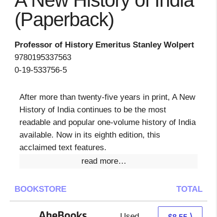
A New History of India
(Paperback)
Professor of History Emeritus Stanley Wolpert
9780195337563
0-19-533756-5
After more than twenty-five years in print, A New
History of India continues to be the most
readable and popular one-volume history of India
available. Now in its eighth edition, this
acclaimed text features.
read more…
BOOKSTORE
TOTAL
Used
8.55 + Free s/h
⟩