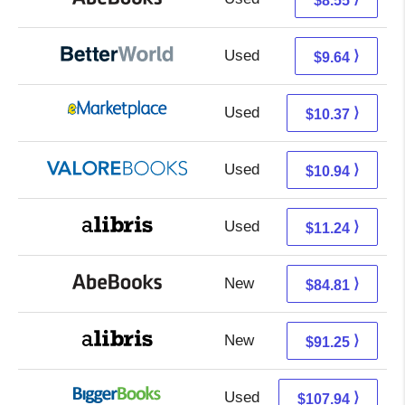
$8.55
Used
8.15 + 1.49 s/h
⟩
$9.64
Used
5.38 + 4.99 s/h
⟩
$10.37
Used
6.99 + 3.95 s/h
⟩
$10.94
Used
6.75 + 4.49 s/h
⟩
$11.24
New
84.81 + Free s/h
⟩
$84.81
New
91.25 + Free s/h
⟩
$91.25
Used
107.94 + Free s/h
⟩
$107.94