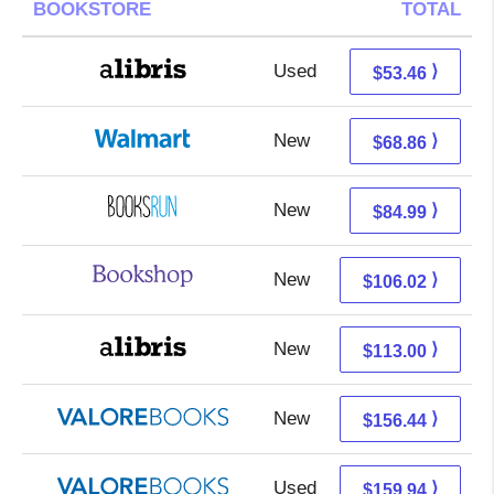
BOOKSTORE
TOTAL
Used
53.46 + Free s/h
⟩
$53.46
New
68.86 + Free s/h
⟩
$68.86
New
84.99 + Free s/h
⟩
$84.99
New
102.52 + 3.50 s/h
⟩
$106.02
New
113.00 + Free s/h
⟩
$113.00
New
152.49 + 3.95 s/h
⟩
$156.44
Used
155.99 + 3.95 s/h
⟩
$159.94