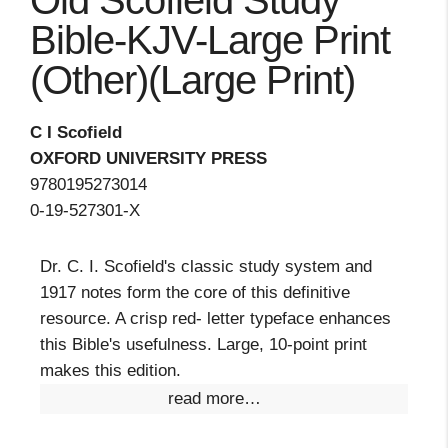
Old Scofield Study
Bible-KJV-Large Print
(Other)(Large Print)
C I Scofield
OXFORD UNIVERSITY PRESS
9780195273014
0-19-527301-X
Dr. C. I. Scofield's classic study system and
1917 notes form the core of this definitive
resource. A crisp red- letter typeface enhances
this Bible's usefulness. Large, 10-point print
makes this edition.
read more…