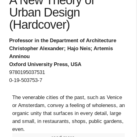
A New Theory of
Urban Design
(Hardcover)
Professor in the Department of Architecture
Christopher Alexander; Hajo Neis; Artemis
Anninou
Oxford University Press, USA
9780195037531
0-19-503753-7
The venerable cities of the past, such as Venice
or Amsterdam, convey a feeling of wholeness, an
organic unity that surfaces in every detail, large
and small, in restaurants, shops, public gardens,
even.