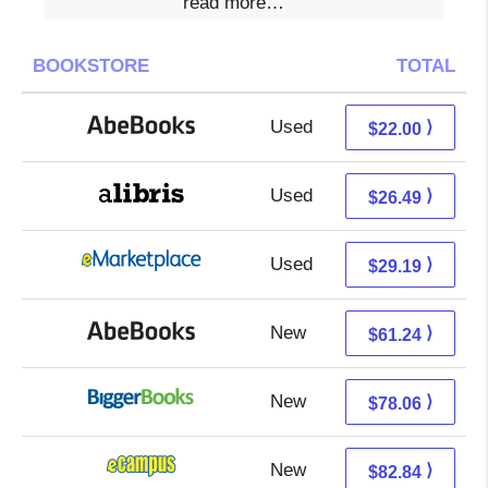
read more…
BOOKSTORE
TOTAL
Used
22.00 + Free s/h
⟩
$22.00
Used
22.00 + 4.49 s/h
⟩
$26.49
Used
24.20 + 4.99 s/h
⟩
$29.19
New
61.24 + Free s/h
⟩
$61.24
New
78.06 + Free s/h
⟩
$78.06
New
78.85 + 3.99 s/h
⟩
$82.84