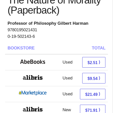
The Nature of Morality
(Paperback)
Professor of Philosophy Gilbert Harman
9780195021431
0-19-502143-6
BOOKSTORE
TOTAL
Used
2.51 + Free s/h
⟩
$2.51
Used
5.05 + 4.49 s/h
⟩
$9.54
Used
16.50 + 4.99 s/h
⟩
$21.49
New
71.91 + Free s/h
⟩
$71.91