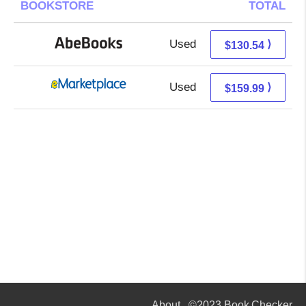
BOOKSTORE
TOTAL
Used
130.54 + Free s/h
⟩
$130.54
Used
155.00 + 4.99 s/h
⟩
$159.99
About
©2023 Book Checker