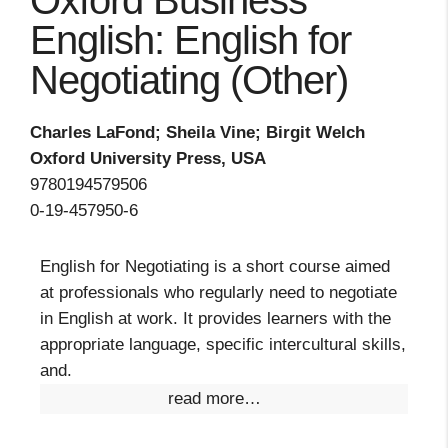
Oxford Business
English: English for
Negotiating (Other)
Charles LaFond; Sheila Vine; Birgit Welch
Oxford University Press, USA
9780194579506
0-19-457950-6
English for Negotiating is a short course aimed
at professionals who regularly need to negotiate
in English at work. It provides learners with the
appropriate language, specific intercultural skills,
and.
read more…