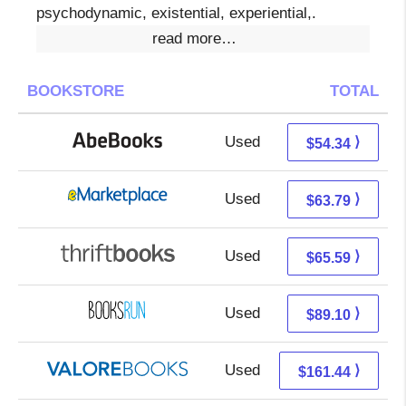
psychodynamic, existential, experiential,.
read more…
BOOKSTORE
TOTAL
Used
54.34 + Free s/h
⟩
$54.34
Used
58.80 + 4.99 s/h
⟩
$63.79
Used
65.59 + Free s/h
⟩
$65.59
Used
89.10 + Free s/h
⟩
$89.10
Used
157.49 + 3.95 s/h
⟩
$161.44