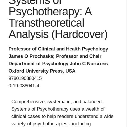
Systems of
Psychotherapy: A
Transtheoretical
Analysis (Hardcover)
Professor of Clinical and Health Psychology
James O Prochaska; Professor and Chair
Department of Psychology John C Norcross
Oxford University Press, USA
9780190880415
0-19-088041-4
Comprehensive, systematic, and balanced,
Systems of Psychotherapy uses a wealth of
clinical cases to help readers understand a wide
variety of psychotherapies - including