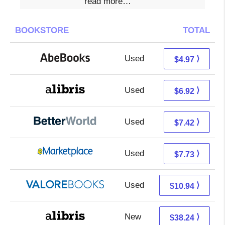
read more…
BOOKSTORE
TOTAL
Used
4.97 + Free s/h
⟩
$4.97
Used
2.43 + 4.49 s/h
⟩
$6.92
Used
5.93 + 1.49 s/h
⟩
$7.42
Used
2.74 + 4.99 s/h
⟩
$7.73
Used
6.99 + 3.95 s/h
⟩
$10.94
New
33.75 + 4.49 s/h
⟩
$38.24