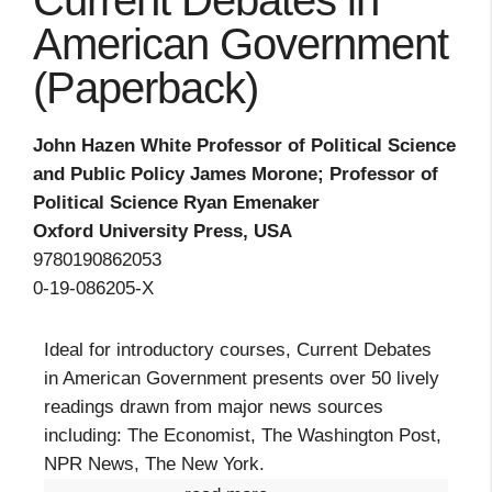
Current Debates in
American Government
(Paperback)
John Hazen White Professor of Political Science
and Public Policy James Morone; Professor of
Political Science Ryan Emenaker
Oxford University Press, USA
9780190862053
0-19-086205-X
Ideal for introductory courses, Current Debates
in American Government presents over 50 lively
readings drawn from major news sources
including: The Economist, The Washington Post,
NPR News, The New York.