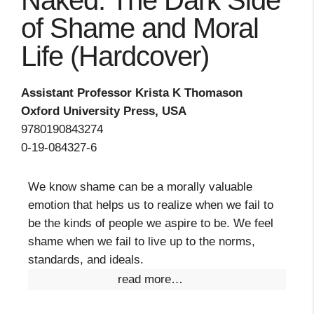
Naked: The Dark Side
of Shame and Moral
Life (Hardcover)
Assistant Professor Krista K Thomason
Oxford University Press, USA
9780190843274
0-19-084327-6
We know shame can be a morally valuable
emotion that helps us to realize when we fail to
be the kinds of people we aspire to be. We feel
shame when we fail to live up to the norms,
standards, and ideals.
read more…