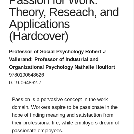
Passion for Work:
Theory, Reseach, and
Applications
(Hardcover)
Professor of Social Psychology Robert J
Vallerand; Professor of Industrial and
Organizational Psychology Nathalie Houlfort
9780190648626
0-19-064862-7
Passion is a pervasive concept in the work
domain. Workers aspire to be passionate in the
hope of finding meaning and satisfaction from
their professional life, while employers dream of
passionate employees.