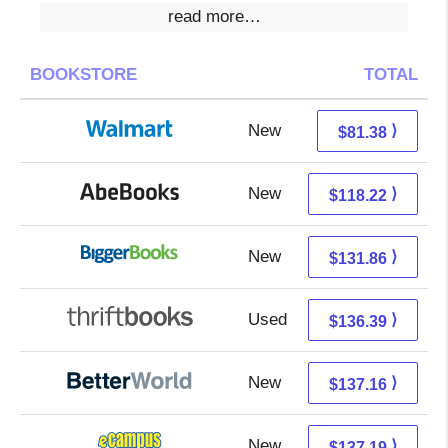
read more…
BOOKSTORE
TOTAL
New
81.38 + Free s/h
⟩
$81.38
New
118.22 + Free s/h
⟩
$118.22
New
131.86 + Free s/h
⟩
$131.86
Used
136.39 + Free s/h
⟩
$136.39
New
137.16 + Free s/h
⟩
$137.16
New
133.20 + 3.99 s/h
⟩
$137.19