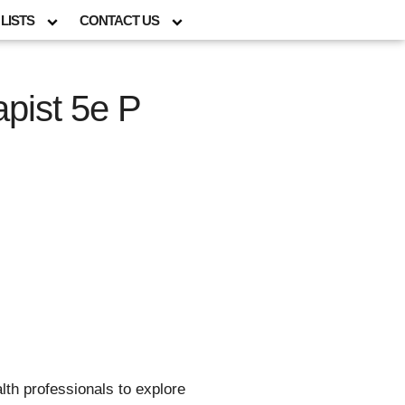
LISTS
CONTACT US
pist 5e P
lth professionals to explore