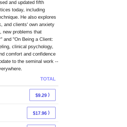
ised and updated fifth
tices today, including
echnique. He also explores
, and clients' own anxiety
y, new problems that
" and "On Being a Client:
ling, clinical psychology,
und comfort and confidence
update to the seminal work --
everywhere.
TOTAL
⟩
$9.29
⟩
$17.96