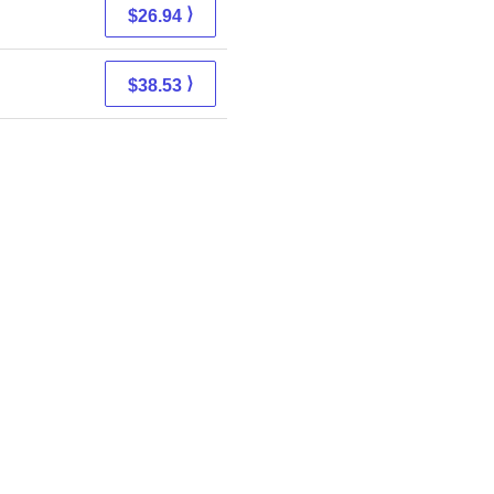
⟩
$26.94
⟩
$38.53