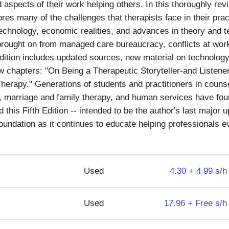
aspects of their work helping others. In this thoroughly rev
lores many of the challenges that therapists face in their prac
echnology, economic realities, and advances in theory and t
 brought on from managed care bureaucracy, conflicts at work
dition includes updated sources, new material on technolog
w chapters: "On Being a Therapeutic Storyteller-and Listener
erapy." Generations of students and practitioners in counse
, marriage and family therapy, and human services have fo
 this Fifth Edition -- intended to be the author's last major 
 foundation as it continues to educate helping professionals 
Used
4.30 + 4.99 s/h
Used
17.96 + Free s/h