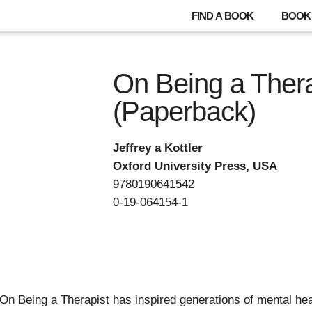
FIND A BOOK
BOOK 
On Being a Thera
(Paperback)
Jeffrey a Kottler
Oxford University Press, USA
9780190641542
0-19-064154-1
 On Being a Therapist has inspired generations of mental hea