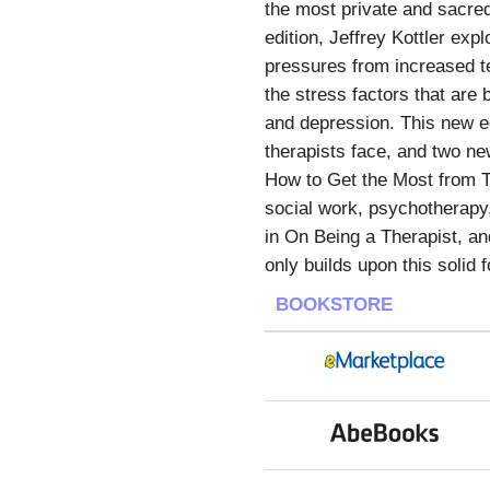
the most private and sacred 
edition, Jeffrey Kottler exp
pressures from increased t
the stress factors that are
and depression. This new e
therapists face, and two ne
How to Get the Most from Th
social work, psychotherapy
in On Being a Therapist, and
only builds upon this solid
BOOKSTORE