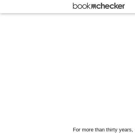
For more than thirty years,