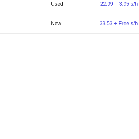
Used
22.99 + 3.95 s/h
New
38.53 + Free s/h