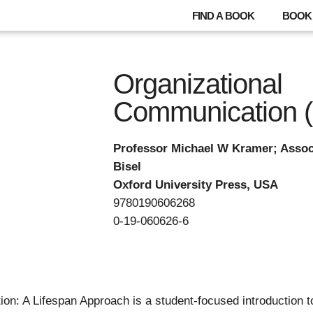
FIND A BOOK
BOOK 
Organizational
Communication 
Professor Michael W Kramer; Assoc
Bisel
Oxford University Press, USA
9780190606268
0-19-060626-6
n: A Lifespan Approach is a student-focused introduction to t