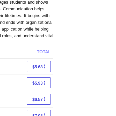
engages students and shows
nal Communication helps
 lifetimes. It begins with
nd ends with organizational
 application while helping
 roles, and understand vital
TOTAL
⟩
$5.68
⟩
$5.93
⟩
$6.57
⟩
$7.08