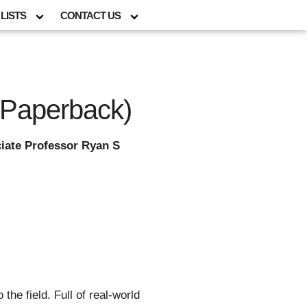
LISTS
CONTACT US
(Paperback)
iate Professor Ryan S
he field. Full of real-world