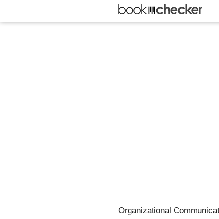
Organizational Communicatio