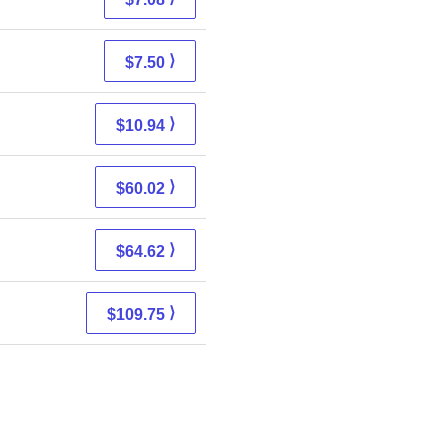
⟩
$7.50
⟩
$10.94
⟩
$60.02
⟩
$64.62
⟩
$109.75