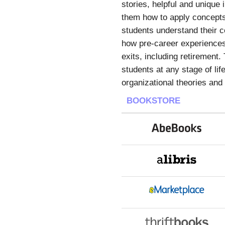
stories, helpful and unique 
them how to apply concepts
students understand their co
how pre-career experiences 
exits, including retirement
students at any stage of li
organizational theories an
BOOKSTORE