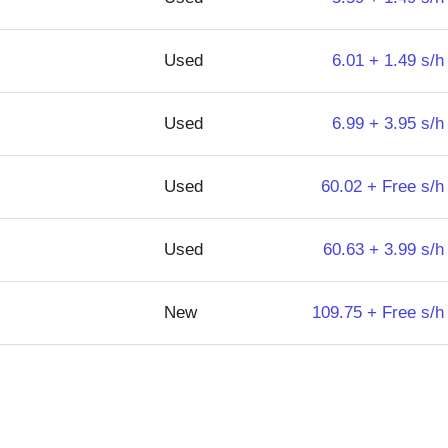
Used
6.01 + 1.49 s/h
Used
6.99 + 3.95 s/h
Used
60.02 + Free s/h
Used
60.63 + 3.99 s/h
New
109.75 + Free s/h