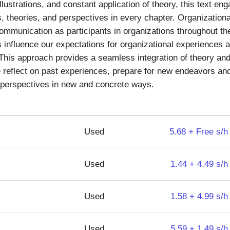
illustrations, and constant application of theory, this text 
, theories, and perspectives in every chapter. Organizatio
mmunication as participants in organizations throughout their
influence our expectations for organizational experiences a
. This approach provides a seamless integration of theory and
fe reflect on past experiences, prepare for new endeavors and
d perspectives in new and concrete ways.
Used
5.68 + Free s/h
Used
1.44 + 4.49 s/h
Used
1.58 + 4.99 s/h
Used
5.59 + 1.49 s/h